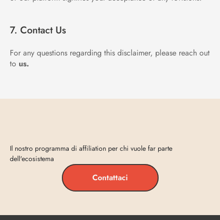
7. Contact Us
For any questions regarding this disclaimer, please reach out 
to 
us.
Entra
in
Vecta
Il nostro programma di affiliation per chi vuole far parte 
dell'ecosistema
Contattaci