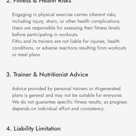
2. Fitness & Health Risks
Engaging in physical exercise carries inherent risks, 
including injury, strain, or other health complications.
Users are responsible for assessing their fitness levels 
before participating in workouts.
Fithu and its trainers are not liable for injuries, health 
conditions, or adverse reactions resulting from workouts 
or meal plans.
3. Trainer & Nutritionist Advice
Advice provided by personal trainers or AI-generated 
plans is general and may not be suitable for everyone.
We do not guarantee specific fitness results, as progress 
depends on individual effort and consistency.
4. Liability Limitation