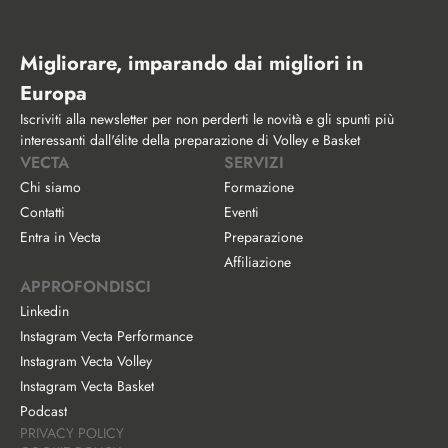
Migliorare, imparando dai migliori in 
Europa
Iscriviti alla newsletter per non perderti le novità e gli spunti più 
interessanti dall'élite della preparazione di Volley e Basket
VECTA
SERVIZI
Chi siamo
Formazione
Contatti
Eventi
Entra in Vecta
Preparazione
Affiliazione
APPROFONDISCI
Linkedin
Instagram Vecta Performance
Instagram Vecta Volley
Instagram Vecta Basket
Podcast
PRIVACY POLICY