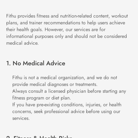
Fithu provides fitness and nutrition-related content, workout 
plans, and trainer recommendations to help users achieve 
their health goals. However, our services are for 
informational purposes only and should not be considered 
medical advice.
1. No Medical Advice
Fithu is not a medical organization, and we do not 
provide medical diagnoses or treatments.
Always consult a licensed physician before starting any 
fitness program or diet plan.
If you have pre-existing conditions, injuries, or health 
concerns, seek professional advice before using our 
services.