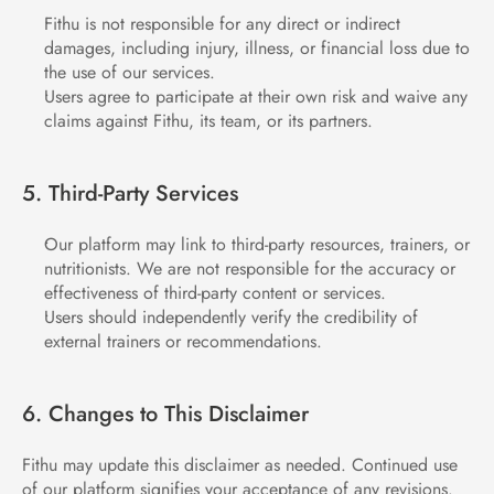
Fithu is not responsible for any direct or indirect 
damages, including injury, illness, or financial loss due to 
the use of our services.
Users agree to participate at their own risk and waive any 
claims against Fithu, its team, or its partners.
5. Third-Party Services
Our platform may link to third-party resources, trainers, or 
nutritionists. We are not responsible for the accuracy or 
effectiveness of third-party content or services.
Users should independently verify the credibility of 
external trainers or recommendations.
6. Changes to This Disclaimer
Fithu may update this disclaimer as needed. Continued use 
of our platform signifies your acceptance of any revisions.