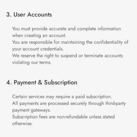
3. User Accounts
You must provide accurate and complete information 
when creating an account.
You are responsible for maintaining the confidentiality of 
your account credentials.
We reserve the right to suspend or terminate accounts 
violating our terms.
4. Payment & Subscription
Certain services may require a paid subscription.
All payments are processed securely through third-party 
payment gateways.
Subscription fees are non-refundable unless stated 
otherwise.