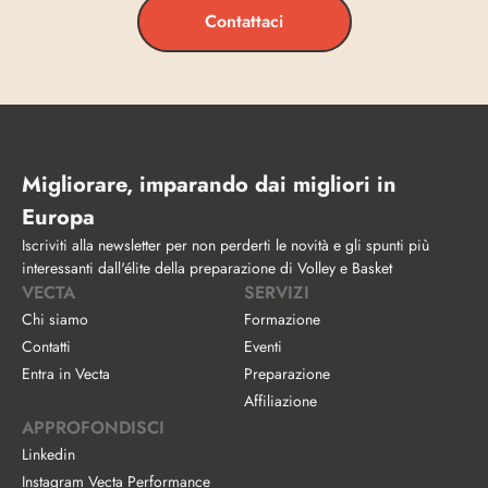
Contattaci
Migliorare, imparando dai migliori in 
Europa
Iscriviti alla newsletter per non perderti le novità e gli spunti più 
interessanti dall'élite della preparazione di Volley e Basket
VECTA
SERVIZI
Chi siamo
Formazione
Contatti
Eventi
Entra in Vecta
Preparazione
Affiliazione
APPROFONDISCI
Linkedin
Instagram Vecta Performance