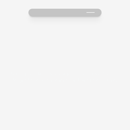
T
e
r
m
s
&
C
o
n
d
i
t
i
o
n
s
By using our platform, you agree to our terms of service 
designed to ensure a seamless and safe fitness journey.