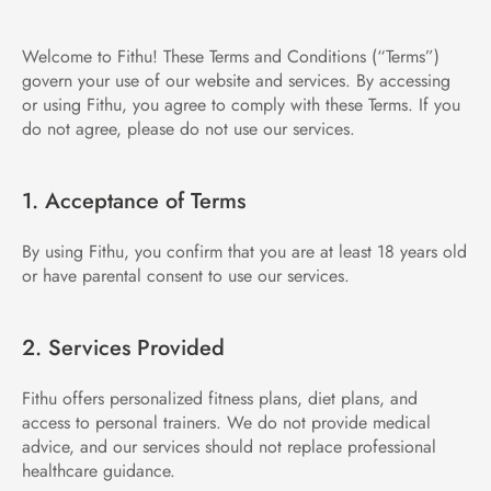
Welcome to Fithu! These Terms and Conditions (“Terms”) 
govern your use of our website and services. By accessing 
or using Fithu, you agree to comply with these Terms. If you 
do not agree, please do not use our services.
1. Acceptance of Terms
By using Fithu, you confirm that you are at least 18 years old 
or have parental consent to use our services.
2. Services Provided
Fithu offers personalized fitness plans, diet plans, and 
access to personal trainers. We do not provide medical 
advice, and our services should not replace professional 
healthcare guidance.