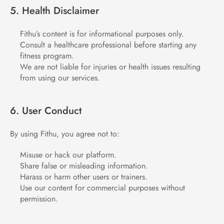
5. Health Disclaimer
Fithu’s content is for informational purposes only.
Consult a healthcare professional before starting any 
fitness program.
We are not liable for injuries or health issues resulting 
from using our services.
6. User Conduct
By using Fithu, you agree not to:
Misuse or hack our platform.
Share false or misleading information.
Harass or harm other users or trainers.
Use our content for commercial purposes without 
permission.