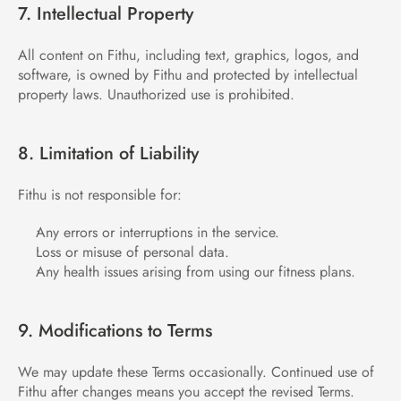
7. Intellectual Property
All content on Fithu, including text, graphics, logos, and 
software, is owned by Fithu and protected by intellectual 
property laws. Unauthorized use is prohibited.
8. Limitation of Liability
Fithu is not responsible for:
Any errors or interruptions in the service.
Loss or misuse of personal data.
Any health issues arising from using our fitness plans.
9. Modifications to Terms
We may update these Terms occasionally. Continued use of 
Fithu after changes means you accept the revised Terms.