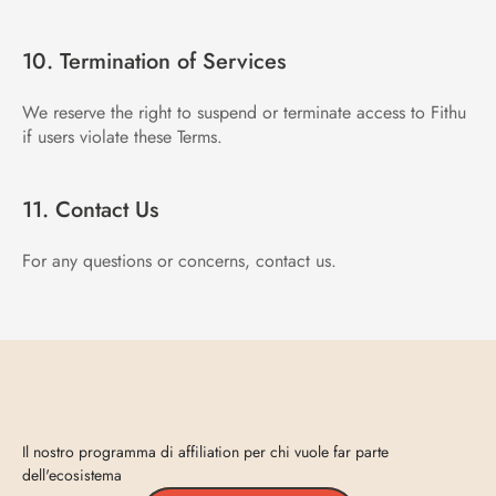
10. Termination of Services
We reserve the right to suspend or terminate access to Fithu 
if users violate these Terms.
11. Contact Us
For any questions or concerns, contact us.
Entra
in
Vecta
Il nostro programma di affiliation per chi vuole far parte 
dell'ecosistema