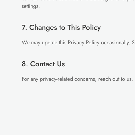
settings.
7. Changes to This Policy
We may update this Privacy Policy occasionally. S
8. Contact Us
For any privacy-related concerns, reach out to us.