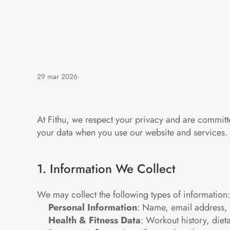
29 mar 2026
·
Privacy
Policy
At Fithu, we respect your privacy and are committe
your data when you use our website and services.
1. Information We Collect
We may collect the following types of information:
Personal Information
: Name, email address, 
Health & Fitness Data
: Workout history, diet