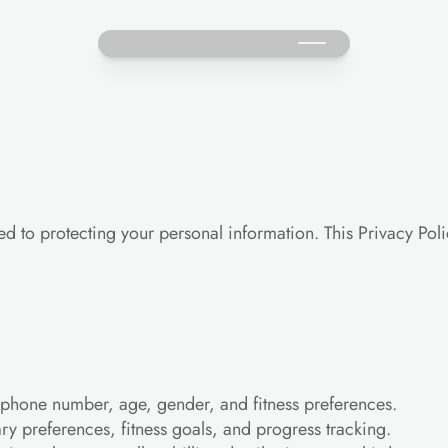
d to protecting your personal information. This Privacy Poli
phone number, age, gender, and fitness preferences.
ary preferences, fitness goals, and progress tracking.