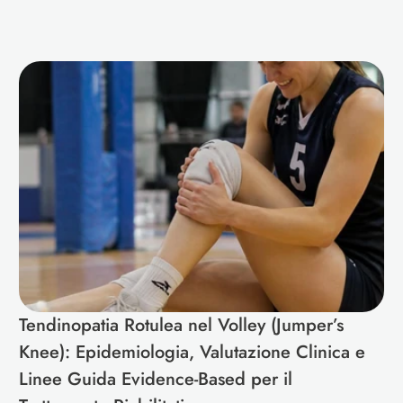
Tendinopatia Rotulea nel Volley (Jumper’s 
Knee): Epidemiologia, Valutazione Clinica e 
Linee Guida Evidence-Based per il 