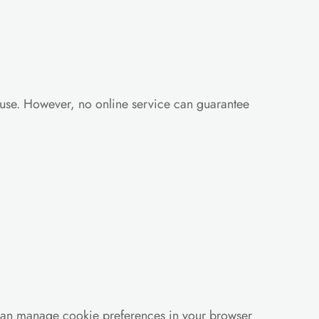
use. However, no online service can guarantee 
can manage cookie preferences in your browser 