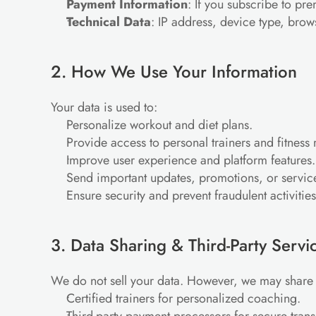
Payment Information
: If you subscribe to pr
Technical Data
: IP address, device type, brow
2. How We Use Your Information
Your data is used to:
Personalize workout and diet plans.
Provide access to personal trainers and fitnes
Improve user experience and platform features.
Send important updates, promotions, or service
Ensure security and prevent fraudulent activities
3. Data Sharing & Third-Party Servi
We do not sell your data. However, we may share 
Certified trainers for personalized coaching.