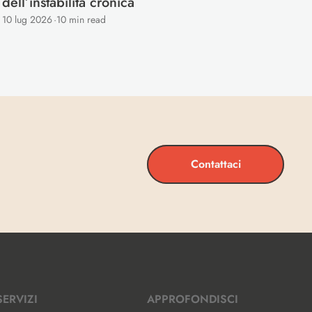
dell’instabilità cronica
10 lug 2026
·
10 min read
Contattaci
SERVIZI
APPROFONDISCI