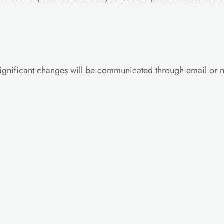
ignificant changes will be communicated through email or no