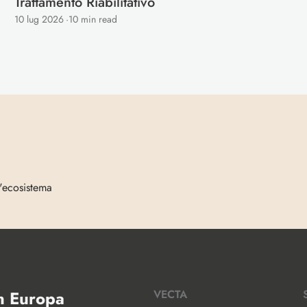
Trattamento Riabilitativo 
10 lug 2026
·
10 min read
l'ecosistema
in Europa
VECTA