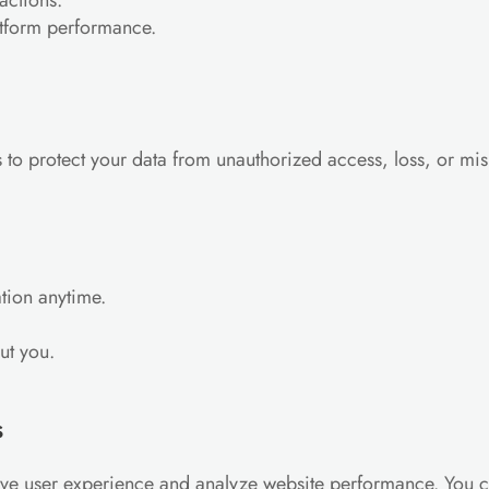
actions.
atform performance.
to protect your data from unauthorized access, loss, or mis
tion anytime.
ut you.
s
ove user experience and analyze website performance. You 