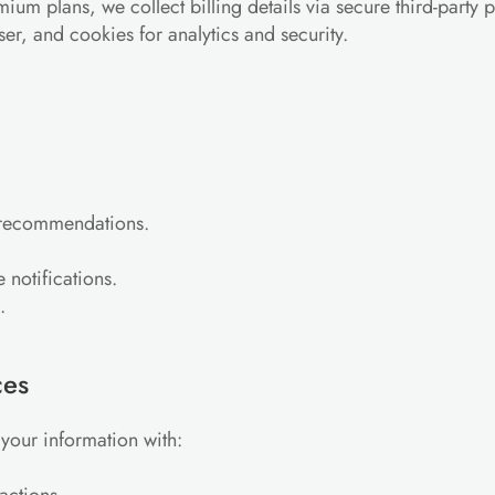
emium plans, we collect billing details via secure third-party
ser, and cookies for analytics and security.
s recommendations.
 notifications.
.
ces
your information with: