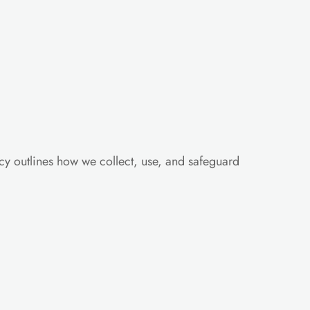
cy outlines how we collect, use, and safeguard 