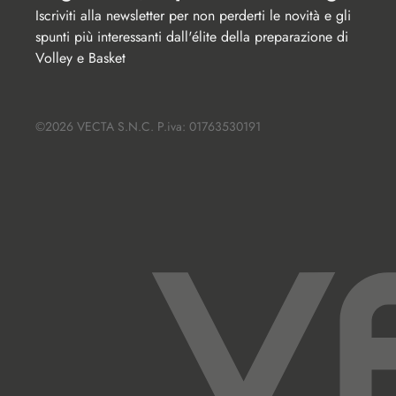
Iscriviti alla newsletter per non perderti le novità e gli 
spunti più interessanti dall'élite della preparazione di 
Volley e Basket
©2026 VECTA S.N.C. P.iva: 01763530191