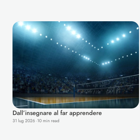
M
o
r
e
B
l
o
g
s
f
o
r
Y
o
u
Dall’insegnare al far apprendere
31 lug 2026
·
10 min read