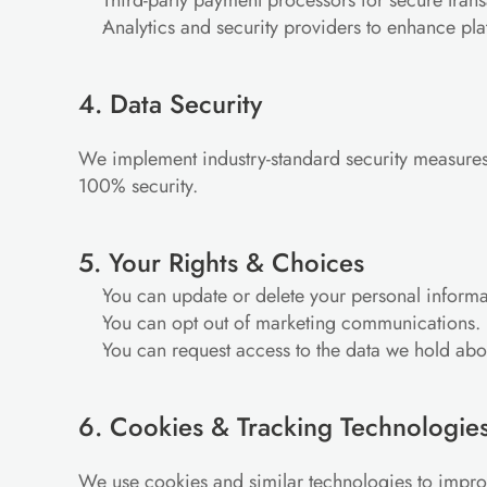
Third-party payment processors for secure trans
Analytics and security providers to enhance pl
4. Data Security
We implement industry-standard security measures 
100% security.
5. Your Rights & Choices
You can update or delete your personal informa
You can opt out of marketing communications.
You can request access to the data we hold abo
6. Cookies & Tracking Technologie
We use cookies and similar technologies to impr