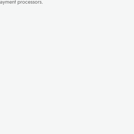
 payment processors.