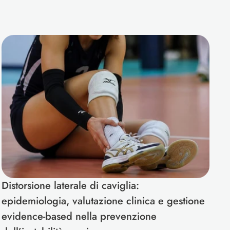
Distorsione laterale di caviglia: 
epidemiologia, valutazione clinica e gestione 
evidence-based nella prevenzione 