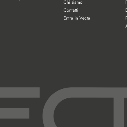
Chi siamo
Contatti
Entra in Vecta
A