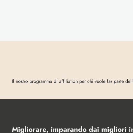
Entra
in
Vecta
Il nostro programma di affiliation per chi vuole far parte del
Migliorare, imparando dai migliori 