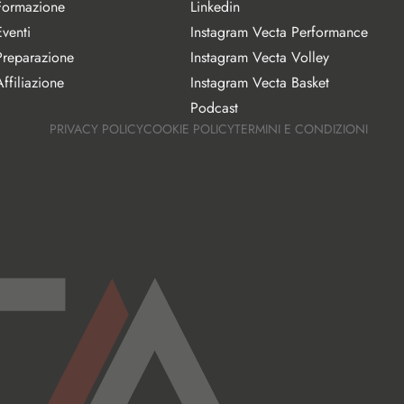
Formazione
Linkedin
Eventi
Instagram Vecta Performance
Preparazione
Instagram Vecta Volley
ffiliazione
Instagram Vecta Basket
Podcast
PRIVACY POLICY
COOKIE POLICY
TERMINI E CONDIZIONI