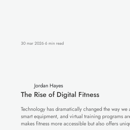
30 mar 2026
·
6 min read
Digital
Fitness:
Ho
Workout
Jordan Hayes
The Rise of Digital Fitness
Technology has dramatically changed the way we ap
smart equipment, and virtual training programs are
makes fitness more accessible but also offers uniq