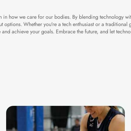
ion in how we care for our bodies. By blending technology wit
ut options. Whether you're a tech enthusiast or a traditional
ne and achieve your goals. Embrace the future, and let techn