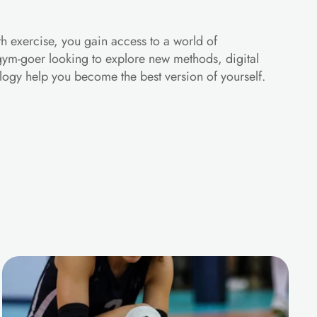
h exercise, you gain access to a world of 
 gym-goer looking to explore new methods, digital 
ology help you become the best version of yourself.