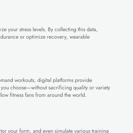
your stress levels. By collecting this data, 
ndurance or optimize recovery, wearable 
emand workouts, digital platforms provide 
 you choose—without sacrificing quality or variety 
llow fitness fans from around the world.
or your form, and even simulate various training 