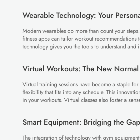
Wearable Technology: Your Persona
Modern wearables do more than count your steps. The
fitness apps can tailor workout recommendations 
technology gives you the tools to understand and
Virtual Workouts: The New Normal
Virtual training sessions have become a staple for
flexibility that fits into any schedule. This innov
in your workouts. Virtual classes also foster a sen
Smart Equipment: Bridging the Ga
The integration of technology with gym equipment h