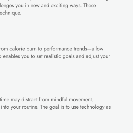
lenges you in new and exciting ways. These 
technique.
cs—from calorie burn to performance trends—allow 
enables you to set realistic goals and adjust your 
n time may distract from mindful movement. 
nto your routine. The goal is to use technology as 