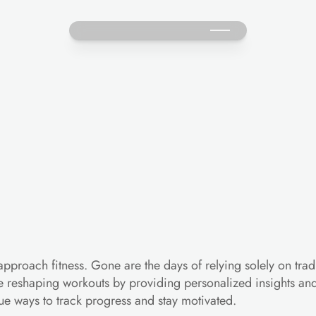
w
Technology
is
Revoluti
proach fitness. Gone are the days of relying solely on tradi
 reshaping workouts by providing personalized insights and r
ue ways to track progress and stay motivated.