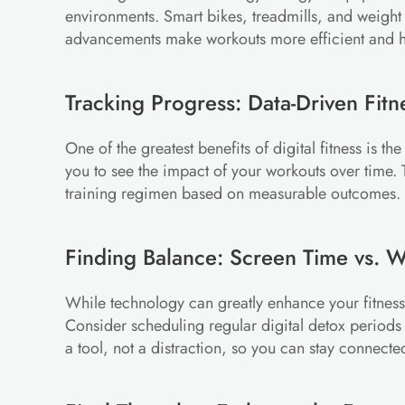
environments. Smart bikes, treadmills, and weight
advancements make workouts more efficient and he
Tracking Progress: Data-Driven Fitn
One of the greatest benefits of digital fitness is t
you to see the impact of your workouts over time. T
training regimen based on measurable outcomes.
Finding Balance: Screen Time vs. 
While technology can greatly enhance your fitness 
Consider scheduling regular digital detox periods o
a tool, not a distraction, so you can stay connecte