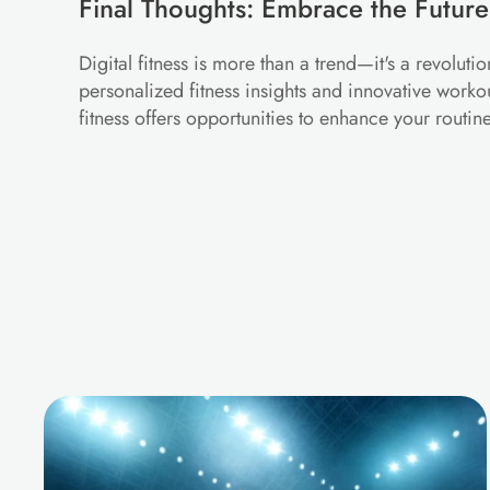
Final Thoughts: Embrace the Future
Digital fitness is more than a trend—it's a revolut
personalized fitness insights and innovative worko
fitness offers opportunities to enhance your routi
M
o
r
e
B
l
o
g
s
f
o
r
Y
o
u