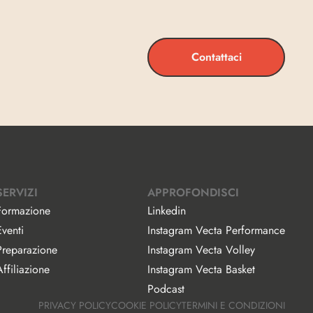
Contattaci
SERVIZI
APPROFONDISCI
Formazione
Linkedin
Eventi
Instagram Vecta Performance
Preparazione
Instagram Vecta Volley
ffiliazione
Instagram Vecta Basket
Podcast
PRIVACY POLICY
COOKIE POLICY
TERMINI E CONDIZIONI