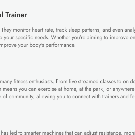
l Trainer
y monitor heart rate, track sleep patterns, and even analyze 
to your specific needs. Whether you're aiming to improve e
 improve your body's performance.
 many fitness enthusiasts. From live-streamed classes to on-d
ation means you can exercise at home, at the park, or anywhere
se of community, allowing you to connect with trainers and fe
p
as led to smarter machines that can adjust resistance, monit