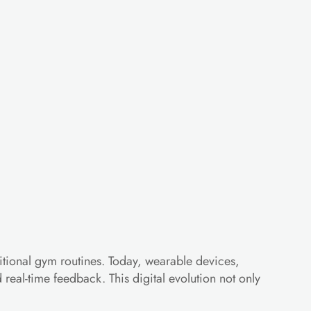
onizing
Your
tional gym routines. Today, wearable devices, 
eal-time feedback. This digital evolution not only 