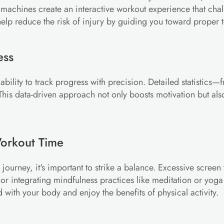
 machines create an interactive workout experience that chal
lp reduce the risk of injury by guiding you toward proper 
ess
he ability to track progress with precision. Detailed statisti
his data-driven approach not only boosts motivation but also 
Workout Time
journey, it's important to strike a balance. Excessive scree
r integrating mindfulness practices like meditation or yoga i
d with your body and enjoy the benefits of physical activity.