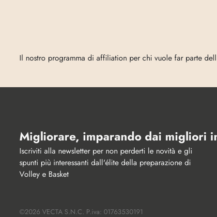
Entra
in
Vecta
Il nostro programma di affiliation per chi vuole far parte del
Migliorare, imparando dai migliori 
Iscriviti alla newsletter per non perderti le novità e gli 
spunti più interessanti dall'élite della preparazione di 
Volley e Basket
©2026 VECTA S.N.C. P.iva: 01763530191