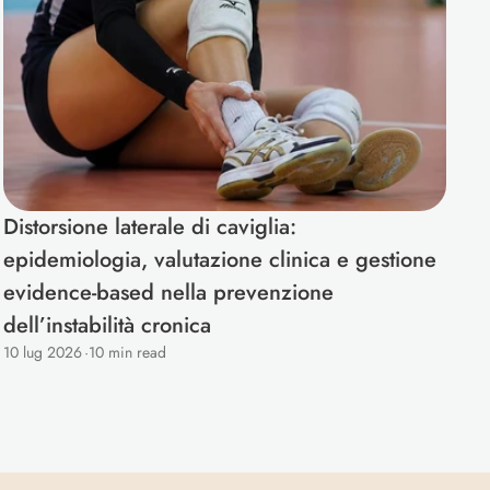
Distorsione laterale di caviglia: 
epidemiologia, valutazione clinica e gestione 
evidence-based nella prevenzione 
dell’instabilità cronica
10 lug 2026
·
10 min read