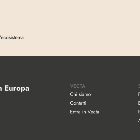
l'ecosistema
in Europa
VECTA
Chi siamo
Contatti
Entra in Vecta
A