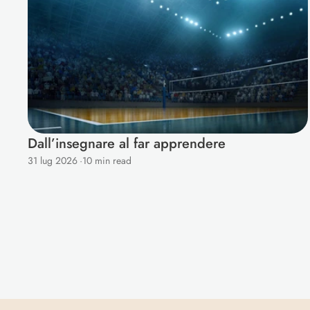
Dall’insegnare al far apprendere
31 lug 2026
·
10 min read