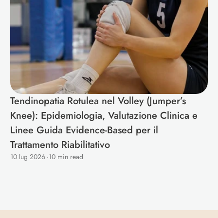
Tendinopatia Rotulea nel Volley (Jumper’s 
Knee): Epidemiologia, Valutazione Clinica e 
Linee Guida Evidence-Based per il 
Trattamento Riabilitativo 
10 lug 2026
·
10 min read